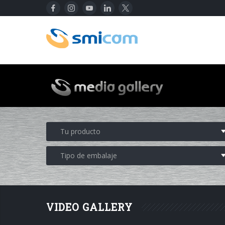
VIDEO GALLERY