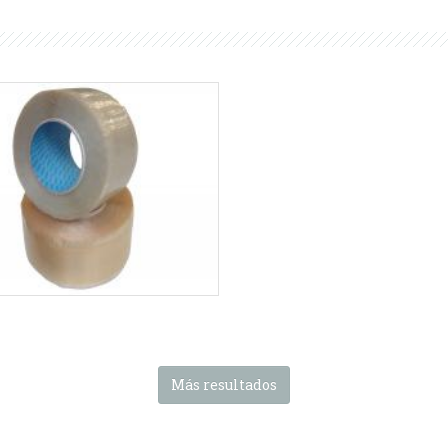
HA series
Adhesive tape reel
nas SMIPACK:
Serie HA
-
Serie
PSHA
Más resultados