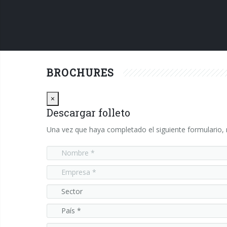
BROCHURES
Close
×
Descargar folleto
Una vez que haya completado el siguiente formulario, r