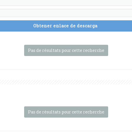
Obtener enlace de descarga
Pas de résultats pour cette recherche
Pas de résultats pour cette recherche