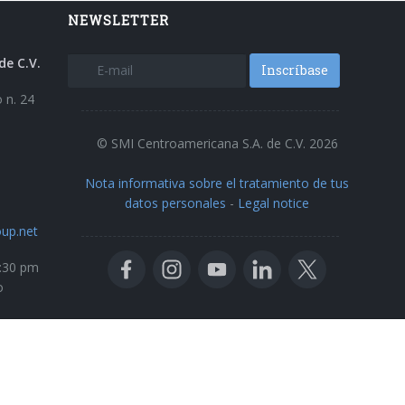
NEWSLETTER
de C.V.
Inscríbase
 n. 24
© SMI Centroamericana S.A. de C.V. 2026
Nota informativa sobre el tratamiento de tus
datos personales
-
Legal notice
up.net
5:30 pm
o