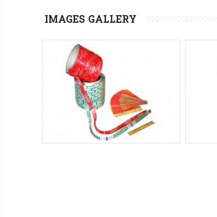
IMAGES GALLERY
HA series
Pre-handled adhesive tape reels
Máquinas SMIPACK:
Serie HA
-
Serie
Máqui
PSHA