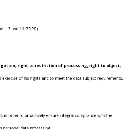
rt. 13 and 14 GDPR).
gotten, right to restriction of processing, right to object,
exercise of his rights and to meet the data subject requirements.
, in order to proactively ensure integral compliance with the
es personal data processing.