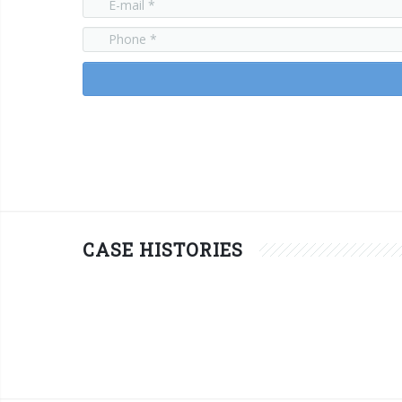
CASE HISTORIES