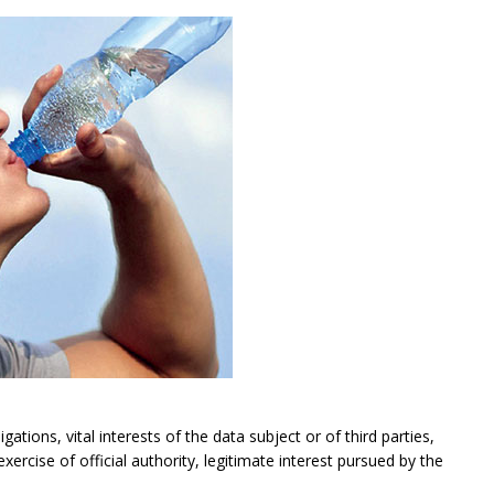
gations, vital interests of the data subject or of third parties,
exercise of official authority, legitimate interest pursued by the