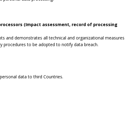
 processors (Impact assessment, record of processing
opts and demonstrates all technical and organizational measures
ry procedures to be adopted to notify data breach.
ersonal data to third Countries.