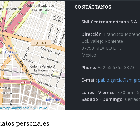
CONTÁCTANOS
SMI Centroamericana S.A. 
Dirección:
Francisco Moreno
Col. Vallejo Poniente
07790 MEXICO D.F.
Mexico
Phone:
+52 55 5355 3870
E-mail:
pablo.garcia@smigro
Lunes - Viernes:
7:30 am - 
Sábado - Domingo:
Cerrad
datos personales