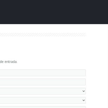
 de entrada.