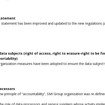
statement
 statement has been improved and updated to the new regulations (a
data subjects (right of access, right to erasure-right to be for
ortability)
rganization measures have been adopted to ensure the data subject's 
rocessors
 principle of “accountability”, SMI Group organization was re-defined
the role of data processors and service suppliers whose activity impli