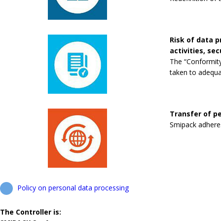
Risk of data 
activities, se
The “Conformity
taken to adequa
Transfer of pe
Smipack adheres 
Policy on personal data processing
The Controller is: