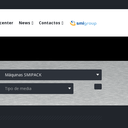
center
News
Contactos