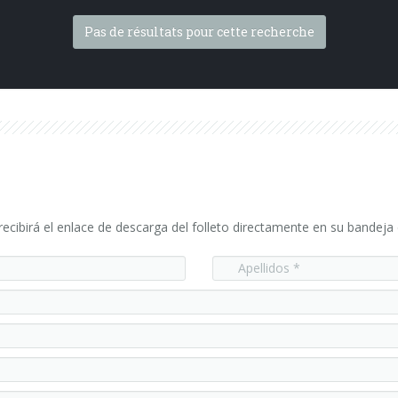
Pas de résultats pour cette recherche
ecibirá el enlace de descarga del folleto directamente en su bandeja