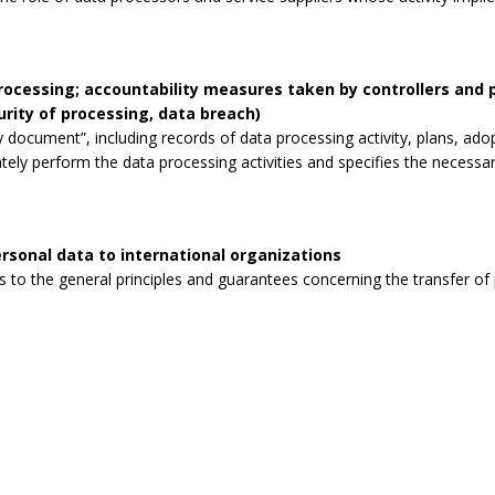
processing; accountability measures taken by controllers and
curity of processing, data breach)
 document”, including records of data processing activity, plans, ad
tely perform the data processing activities and specifies the necessa
rsonal data to international organizations
to the general principles and guarantees concerning the transfer of p