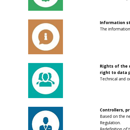
Information 
The information
Rights of the 
right to data p
Technical and o
Controllers, p
Based on the new
Regulation.
Redefinition of 