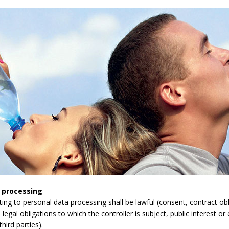
 processing
lating to personal data processing shall be lawful (consent, contract obli
legal obligations to which the controller is subject, public interest or 
third parties).