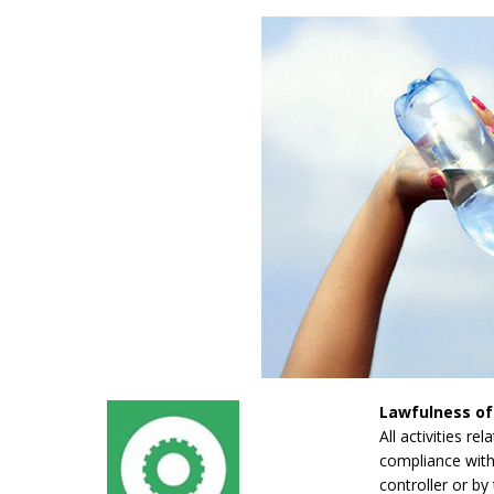
Lawfulness of
All activities re
compliance with 
controller or by 