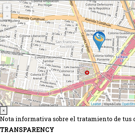
Close
×
Nota informativa sobre el tratamiento de tus 
TRANSPARENCY