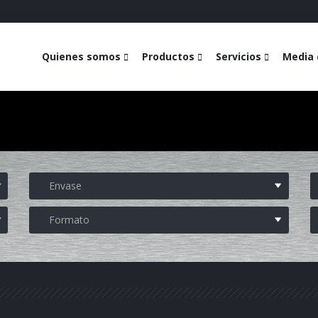
Quienes somos
Productos
Servicios
Media 