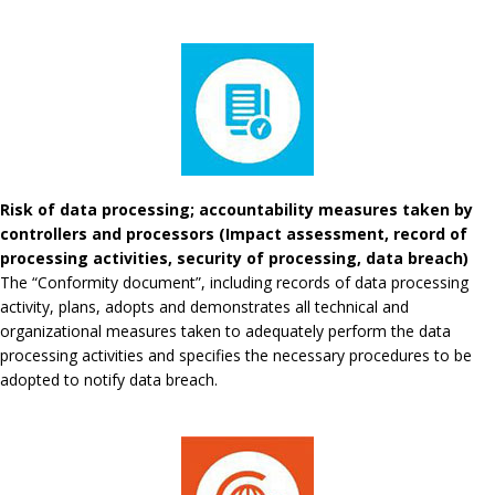
Risk of data processing; accountability measures taken by
controllers and processors (Impact assessment, record of
processing activities, security of processing, data breach)
The “Conformity document”, including records of data processing
activity, plans, adopts and demonstrates all technical and
organizational measures taken to adequately perform the data
processing activities and specifies the necessary procedures to be
adopted to notify data breach.