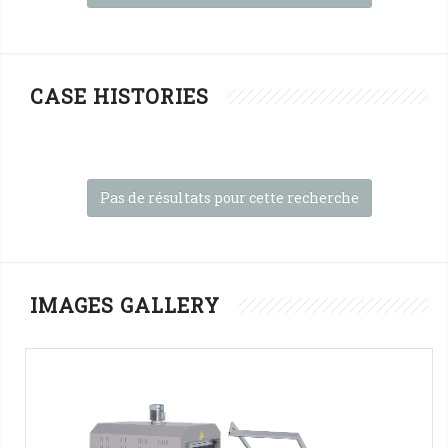
CASE HISTORIES
Pas de résultats pour cette recherche
IMAGES GALLERY
FP560A + T450 INOX