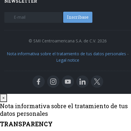
NEWSLETTER
Inscríbase
© SMI Centroamericana S.A. de C.V. 2026
Nota informativa sobre el tratamiento de tus datos personales
-
Legal notice
Close
×
Nota informativa sobre el tratamiento de tus
datos personales
TRANSPARENCY