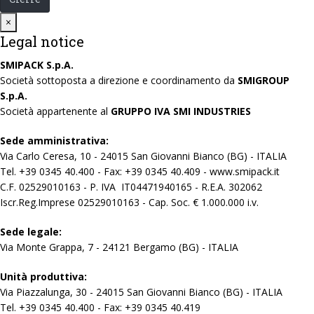
Close
×
Legal notice
SMIPACK S.p.A.
Società sottoposta a direzione e coordinamento da
SMIGROUP
S.p.A.
Società appartenente al
GRUPPO IVA SMI INDUSTRIES
Sede amministrativa:
Via Carlo Ceresa, 10 - 24015 San Giovanni Bianco (BG) - ITALIA
Tel. +39 0345 40.400 - Fax: +39 0345 40.409 - www.smipack.it
C.F. 02529010163 - P. IVA IT04471940165 - R.E.A. 302062
Iscr.Reg.Imprese 02529010163 - Cap. Soc. € 1.000.000 i.v.
Sede legale:
Via Monte Grappa, 7 - 24121 Bergamo (BG) - ITALIA
Unità produttiva:
Via Piazzalunga, 30 - 24015 San Giovanni Bianco (BG) - ITALIA
Tel. +39 0345 40.400 - Fax: +39 0345 40.419