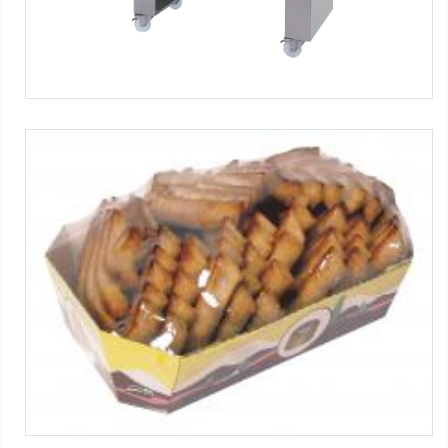
SL-S-FP series
Biscuits
Máquinas SMIPACK:
Serie SL
-
Serie S
-
Serie FP
-
Serie FP
Food
Tag:
Solo film
-
Productos horneados
-
1x1 packs