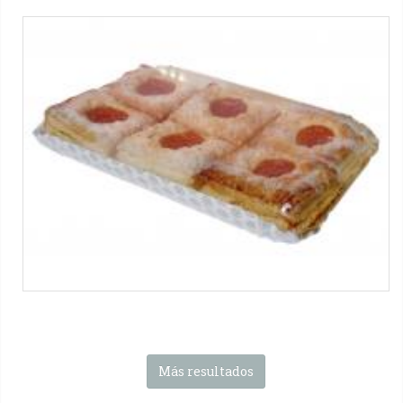
SL-S-FP series
Biscuits
Máquinas SMIPACK:
Serie SL
-
Serie S
-
Serie FP
-
Serie FP
Food
Tag:
Solo film
-
Otros envases
-
Productos horneados
-
1x1
packs
Más resultados