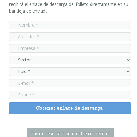
recibirá el enlace de descarga del folleto directamente en su
bandeja de entrada.
Encartonadoras wrap-around
Serie WPS
Colocadoras automáticas de asas
Serie HA
Obtener enlace de descarga
Pas de résultats pour cette recherche