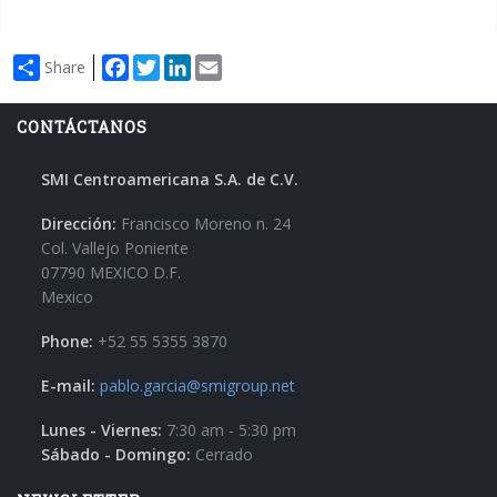
Facebook
Twitter
LinkedIn
Email
Share
CONTÁCTANOS
SMI Centroamericana S.A. de C.V.
Dirección:
Francisco Moreno n. 24
Col. Vallejo Poniente
07790 MEXICO D.F.
Mexico
Phone:
+52 55 5355 3870
E-mail:
pablo.garcia@smigroup.net
Lunes - Viernes:
7:30 am - 5:30 pm
Sábado - Domingo:
Cerrado