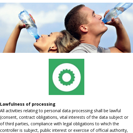
Lawfulness of processing
All activities relating to personal data processing shall be lawful
(consent, contract obligations, vital interests of the data subject or
of third parties, compliance with legal obligations to which the
controller is subject, public interest or exercise of official authority,