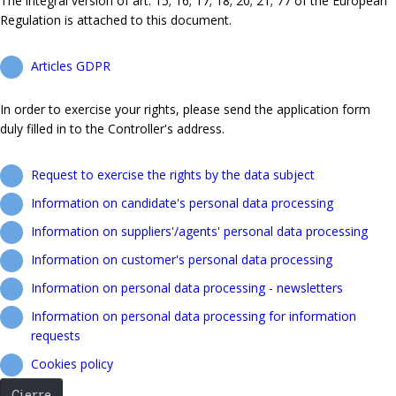
The integral version of art. 15; 16; 17; 18; 20; 21; 77 of the European
Regulation is attached to this document.
Articles GDPR
In order to exercise your rights, please send the application form
duly filled in to the Controller's address.
Request to exercise the rights by the data subject
Information on candidate's personal data processing
Information on suppliers'/agents' personal data processing
Information on customer's personal data processing
Information on personal data processing - newsletters
Information on personal data processing for information
requests
Cookies policy
Cierre