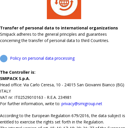
Transfer of personal data to international organizations
Smipack adheres to the general principles and guarantees
concerning the transfer of personal data to third Countries.
Policy on personal data processing
The Controller is:
SMIPACK S.p.A.
Head office: Via Carlo Ceresa, 10 - 24015 San Giovanni Bianco (BG)
ITALY
VAT nr: IT02529010163 - R.E.A. 234981
For further information, write to:
privacy@smigroup.net
According to the European Regulation 679/2016, the data subject is
entitled to exercise the rights set forth in the Regulation.