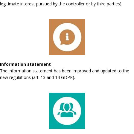
legitimate interest pursued by the controller or by third parties).
Information statement
The information statement has been improved and updated to the
new regulations (art. 13 and 14 GDPR).