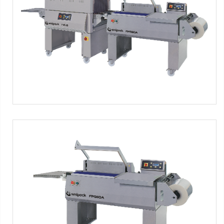
Semi-automatic L-sealer with shrink tunnel - inox version
Máquinas SMIPACK:
Serie FP Food
FP560A INOX
Semi-automatic L-sealer - inox version
Máquinas SMIPACK:
Serie FP Food