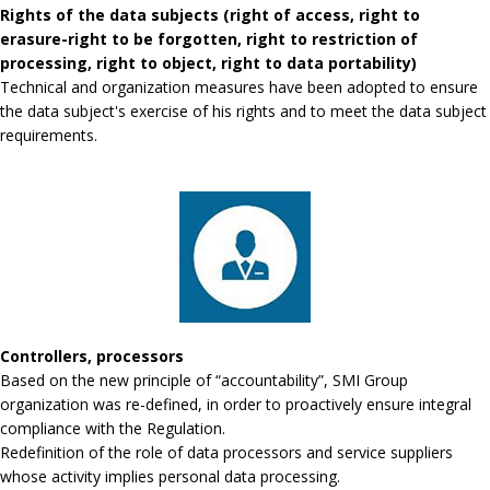
Rights of the data subjects (right of access, right to
erasure-right to be forgotten, right to restriction of
processing, right to object, right to data portability)
Technical and organization measures have been adopted to ensure
the data subject's exercise of his rights and to meet the data subject
requirements.
Controllers, processors
Based on the new principle of “accountability”, SMI Group
organization was re-defined, in order to proactively ensure integral
compliance with the Regulation.
Redefinition of the role of data processors and service suppliers
whose activity implies personal data processing.