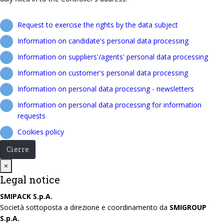
Request to exercise the rights by the data subject
Information on candidate's personal data processing
Information on suppliers'/agents' personal data processing
Information on customer's personal data processing
Information on personal data processing - newsletters
Information on personal data processing for information
requests
Cookies policy
Cierre
Close
×
Legal notice
SMIPACK S.p.A.
Società sottoposta a direzione e coordinamento da
SMIGROUP
S.p.A.