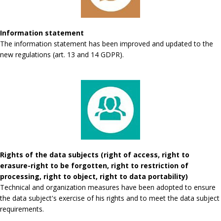
Information statement
The information statement has been improved and updated to the
new regulations (art. 13 and 14 GDPR).
Rights of the data subjects (right of access, right to
erasure-right to be forgotten, right to restriction of
processing, right to object, right to data portability)
Technical and organization measures have been adopted to ensure
the data subject's exercise of his rights and to meet the data subject
requirements.