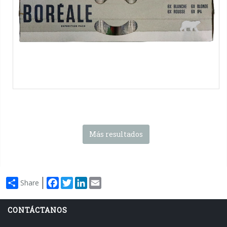
packs
Más resultados
Facebook
Twitter
LinkedIn
Email
Share
CONTÁCTANOS