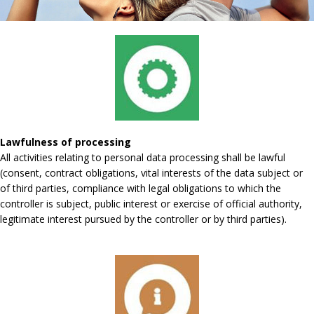
Lawfulness of processing
All activities relating to personal data processing shall be lawful
(consent, contract obligations, vital interests of the data subject or
of third parties, compliance with legal obligations to which the
controller is subject, public interest or exercise of official authority,
legitimate interest pursued by the controller or by third parties).