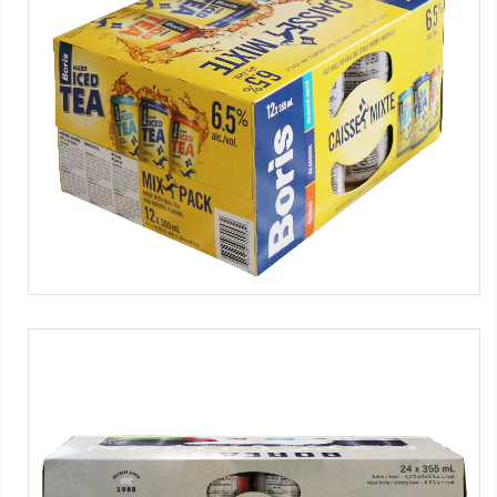
WPS series
Alcoholic iced tea
Máquinas SMIPACK:
Serie WPS
Tag:
Caja de cartón pre-encolado
-
Latas
-
Vino y alcoholes
-
4x3 packs
WPS series
Beer
Máquinas SMIPACK:
Serie WPS
Tag:
Caja de cartón pre-encolado
-
Latas
-
Cerveza
-
6x3