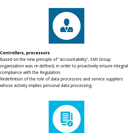
Controllers, processors
Based on the new principle of “accountability”, SMI Group
organization was re-defined, in order to proactively ensure integral
compliance with the Regulation.
Redefinition of the role of data processors and service suppliers
whose activity implies personal data processing.