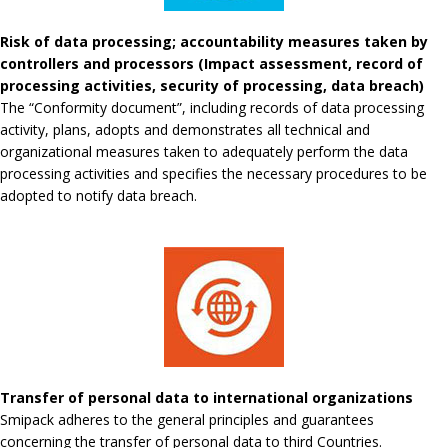
Risk of data processing; accountability measures taken by
controllers and processors (Impact assessment, record of
processing activities, security of processing, data breach)
The “Conformity document”, including records of data processing
activity, plans, adopts and demonstrates all technical and
organizational measures taken to adequately perform the data
processing activities and specifies the necessary procedures to be
adopted to notify data breach.
Transfer of personal data to international organizations
Smipack adheres to the general principles and guarantees
concerning the transfer of personal data to third Countries.