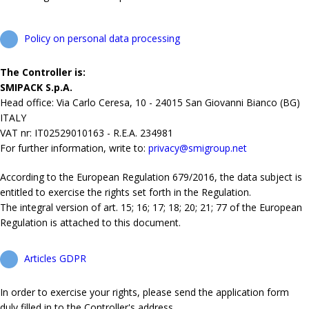
Policy on personal data processing
The Controller is:
SMIPACK S.p.A.
Head office: Via Carlo Ceresa, 10 - 24015 San Giovanni Bianco (BG)
ITALY
VAT nr: IT02529010163 - R.E.A. 234981
For further information, write to:
privacy@smigroup.net
According to the European Regulation 679/2016, the data subject is
entitled to exercise the rights set forth in the Regulation.
The integral version of art. 15; 16; 17; 18; 20; 21; 77 of the European
Regulation is attached to this document.
Articles GDPR
In order to exercise your rights, please send the application form
duly filled in to the Controller's address.