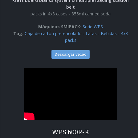
kraft board blanks system & multiple loading station
belt
Encartonadoras wrap-around
packs in 4x3 cases - 355ml canned soda
Serie WPS
Máquinas SMIPACK:
Serie WPS
Tag:
Caja de cartón pre-encolado
-
Latas
-
Bebidas
-
4x3
Colocadoras automáticas de asas
packs
Serie HA
Descargar video
WPS 600R-K