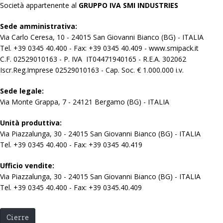
Società appartenente al
GRUPPO IVA SMI INDUSTRIES
Sede amministrativa:
Via Carlo Ceresa, 10 - 24015 San Giovanni Bianco (BG) - ITALIA
Tel. +39 0345 40.400 - Fax: +39 0345 40.409 - www.smipack.it
C.F. 02529010163 - P. IVA IT04471940165 - R.E.A. 302062
Iscr.Reg.Imprese 02529010163 - Cap. Soc. € 1.000.000 i.v.
Sede legale:
Via Monte Grappa, 7 - 24121 Bergamo (BG) - ITALIA
Unità produttiva:
Via Piazzalunga, 30 - 24015 San Giovanni Bianco (BG) - ITALIA
Tel. +39 0345 40.400 - Fax: +39 0345 40.419
Ufficio vendite:
Via Piazzalunga, 30 - 24015 San Giovanni Bianco (BG) - ITALIA
Tel. +39 0345 40.400 - Fax: +39 0345.40.409
Cierre