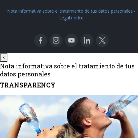
Nota informativa sobre el tratamiento de tus datos personales
-
Legal notice
Close
×
Nota informativa sobre el tratamiento de tus
datos personales
TRANSPARENCY