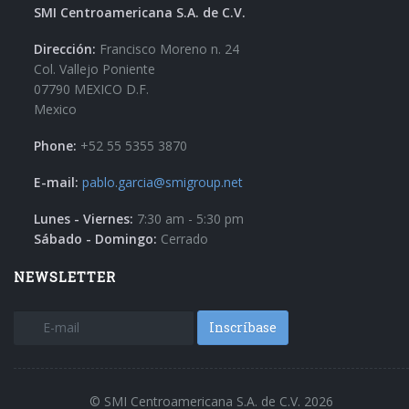
SMI Centroamericana S.A. de C.V.
Dirección:
Francisco Moreno n. 24
Col. Vallejo Poniente
07790 MEXICO D.F.
Mexico
Phone:
+52 55 5355 3870
E-mail:
pablo.garcia@smigroup.net
Lunes - Viernes:
7:30 am - 5:30 pm
Sábado - Domingo:
Cerrado
NEWSLETTER
Inscríbase
© SMI Centroamericana S.A. de C.V. 2026