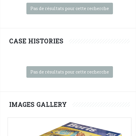
Pas de résultats pour cette recherche
CASE HISTORIES
Pas de résultats pour cette recherche
IMAGES GALLERY