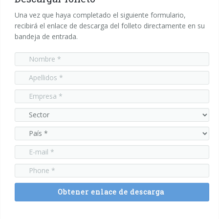
Una vez que haya completado el siguiente formulario,
recibirá el enlace de descarga del folleto directamente en su
bandeja de entrada.
Obtener enlace de descarga