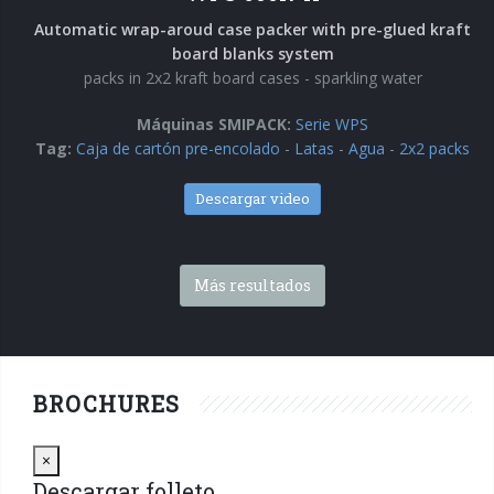
Automatic wrap-aroud case packer with pre-glued kraft
board blanks system
packs in 2x2 kraft board cases - sparkling water
Máquinas SMIPACK:
Serie WPS
Tag:
Caja de cartón pre-encolado
-
Latas
-
Agua
-
2x2 packs
Descargar video
Más resultados
BROCHURES
Close
×
Descargar folleto