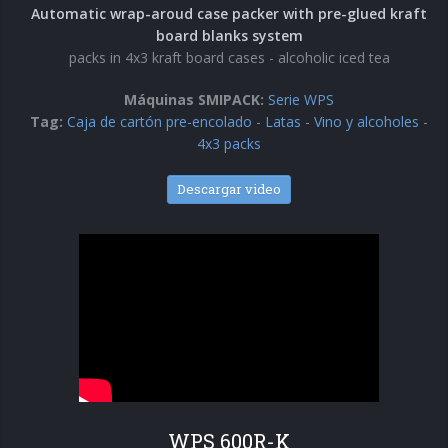
Automatic wrap-aroud case packer with pre-glued kraft
board blanks system
packs in 4x3 kraft board cases - alcoholic iced tea
Máquinas SMIPACK:
Serie WPS
Tag:
Caja de cartón pre-encolado
-
Latas
-
Vino y alcoholes
-
4x3 packs
Descargar video
WPS 600R-K