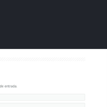
 de entrada.