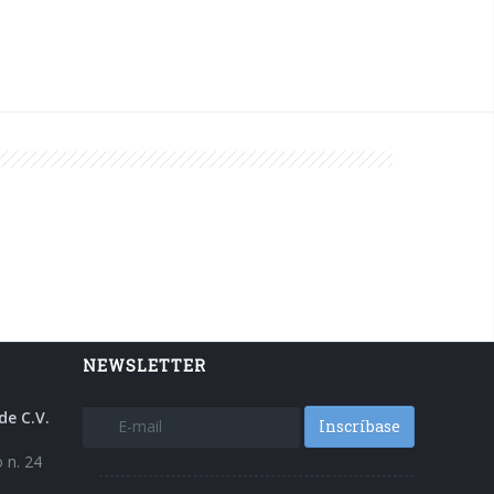
NEWSLETTER
de C.V.
Inscríbase
 n. 24