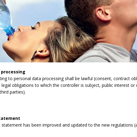
 processing
lating to personal data processing shall be lawful (consent, contract obli
legal obligations to which the controller is subject, public interest or 
third parties).
statement
 statement has been improved and updated to the new regulations (a