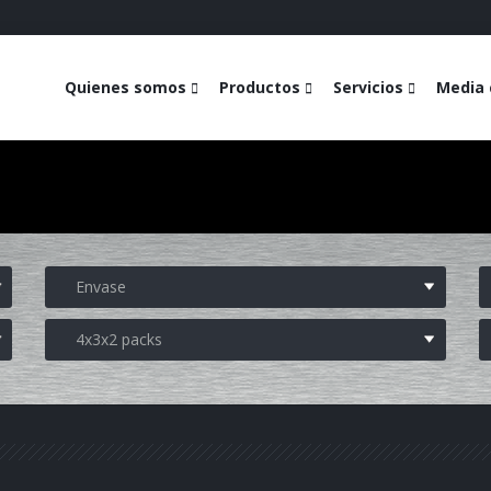
Quienes somos
Productos
Servicios
Media 