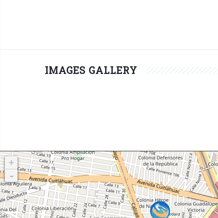
IMAGES GALLERY