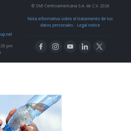
© SMI Centroamericana S.A. de C.V. 2026
Nota informativa sobre el tratamiento de tus
datos personales
-
Legal notice
up.net
5:30 pm
o