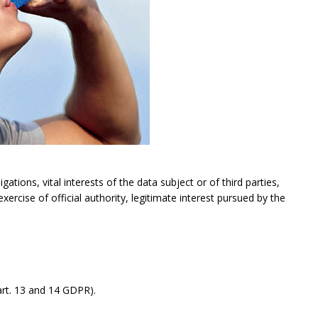
gations, vital interests of the data subject or of third parties,
exercise of official authority, legitimate interest pursued by the
rt. 13 and 14 GDPR).