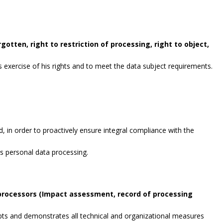
gotten, right to restriction of processing, right to object,
exercise of his rights and to meet the data subject requirements.
, in order to proactively ensure integral compliance with the
es personal data processing.
 processors (Impact assessment, record of processing
opts and demonstrates all technical and organizational measures