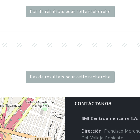
Pas de résultats pour cette recherche
Pas de résultats pour cette recherche
CONTÁCTANOS
SMI Centroamericana S.A. 
Dirección:
Francisco Moreno
Col. Vallejo Poniente