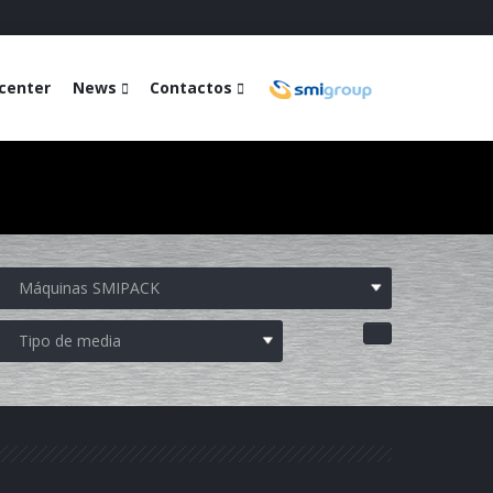
center
News
Contactos