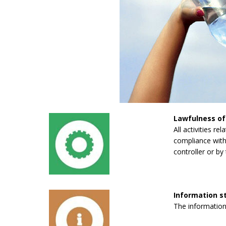
Lawfulness of
All activities re
compliance with 
controller or by 
Information 
The information