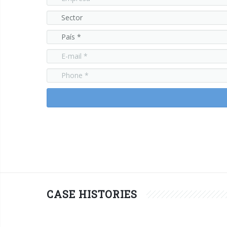
CASE HISTORIES