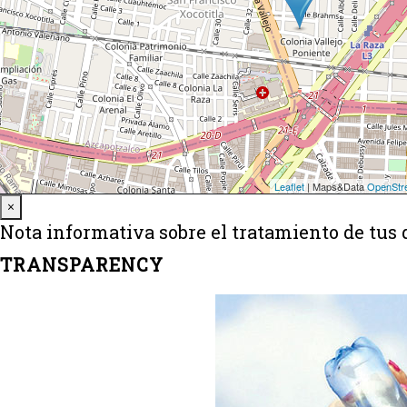
Close
×
Nota informativa sobre el tratamiento de tus 
TRANSPARENCY