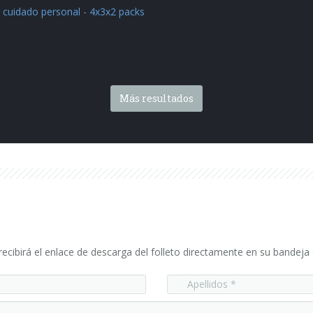
 cuidado personal
-
4x3x2 packs
Más resultados
ecibirá el enlace de descarga del folleto directamente en su bandeja