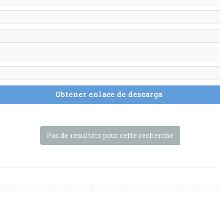
Obtener enlace de descarga
Pas de résultats pour cette recherche