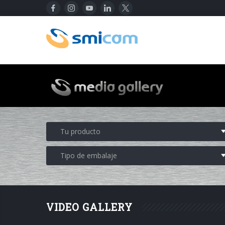
VIDEO GALLERY