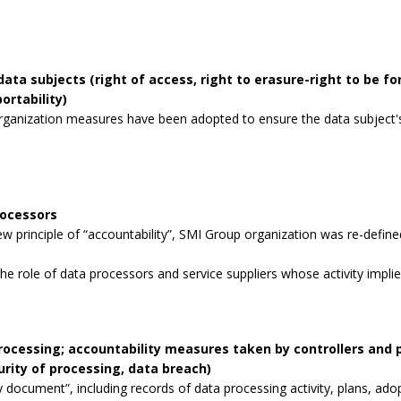
data subjects (right of access, right to erasure-right to be for
ortability)
rganization measures have been adopted to ensure the data subject's 
rocessors
 principle of “accountability”, SMI Group organization was re-defined
the role of data processors and service suppliers whose activity impli
processing; accountability measures taken by controllers and
curity of processing, data breach)
 document”, including records of data processing activity, plans, ad