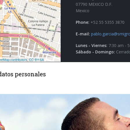
07790 MEXICO D.F.
Mexico
Phone:
+52 55 5355 3870
E-mail:
pablo.garcia@smigro
Lunes - Viernes:
7:30 am - 
Sábado - Domingo:
Cerrad
datos personales