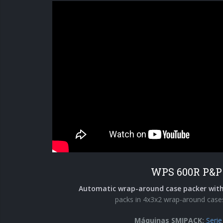
WPS 600R P&P
Automatic wrap-around case packer with
packs in 4x3x2 wrap-around case
Máquinas SMIPACK:
Seri