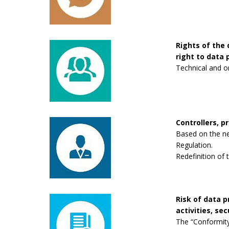
Rights of the 
right to data p
Technical and o
Controllers, p
Based on the new
Regulation.
Redefinition of 
Risk of data 
activities, se
The “Conformity