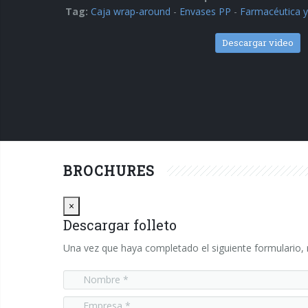
Tag:
Caja wrap-around
-
Envases PP
-
Farmacéutica y
Descargar video
BROCHURES
Close
×
Descargar folleto
Una vez que haya completado el siguiente formulario, r