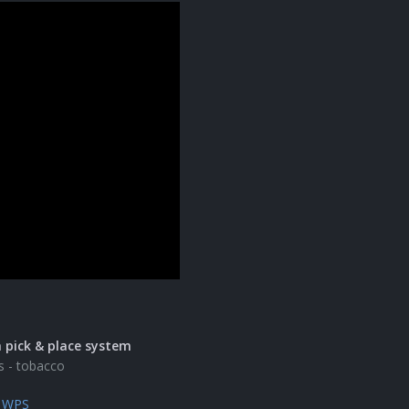
 pick & place system
s - tobacco
e WPS