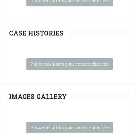
Pas de résultats pour cette recherche
CASE HISTORIES
Pas de résultats pour cette recherche
IMAGES GALLERY
Pas de résultats pour cette recherche