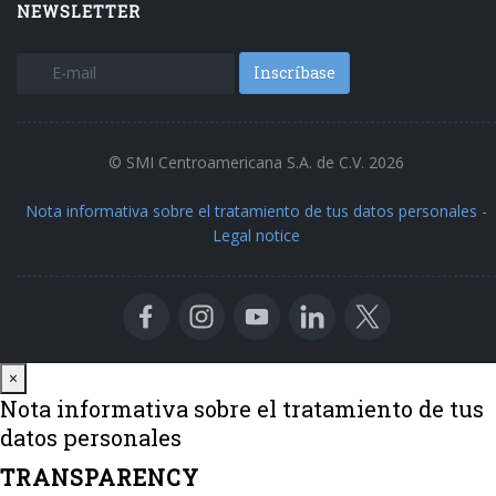
NEWSLETTER
Inscríbase
© SMI Centroamericana S.A. de C.V. 2026
Nota informativa sobre el tratamiento de tus datos personales
-
Legal notice
Close
×
Nota informativa sobre el tratamiento de tus
datos personales
TRANSPARENCY