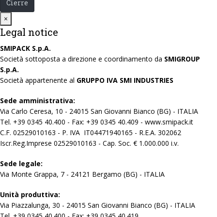
Cierre
Close
×
Legal notice
SMIPACK S.p.A.
Società sottoposta a direzione e coordinamento da
SMIGROUP
S.p.A.
Società appartenente al
GRUPPO IVA SMI INDUSTRIES
Sede amministrativa:
Via Carlo Ceresa, 10 - 24015 San Giovanni Bianco (BG) - ITALIA
Tel. +39 0345 40.400 - Fax: +39 0345 40.409 - www.smipack.it
C.F. 02529010163 - P. IVA IT04471940165 - R.E.A. 302062
Iscr.Reg.Imprese 02529010163 - Cap. Soc. € 1.000.000 i.v.
Sede legale:
Via Monte Grappa, 7 - 24121 Bergamo (BG) - ITALIA
Unità produttiva:
Via Piazzalunga, 30 - 24015 San Giovanni Bianco (BG) - ITALIA
Tel. +39 0345 40.400 - Fax: +39 0345 40.419