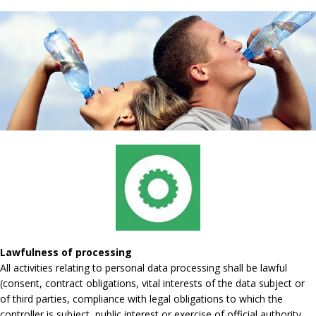
Lawfulness of processing
All activities relating to personal data processing shall be lawful
(consent, contract obligations, vital interests of the data subject or
of third parties, compliance with legal obligations to which the
controller is subject, public interest or exercise of official authority,