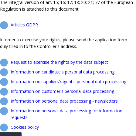
The integral version of art. 15; 16; 17; 18; 20; 21; 77 of the European
Regulation is attached to this document.
Articles GDPR
In order to exercise your rights, please send the application form
duly filled in to the Controller's address.
Request to exercise the rights by the data subject
Information on candidate's personal data processing
Information on suppliers'/agents' personal data processing
Information on customer's personal data processing
Information on personal data processing - newsletters
Information on personal data processing for information
requests
Cookies policy