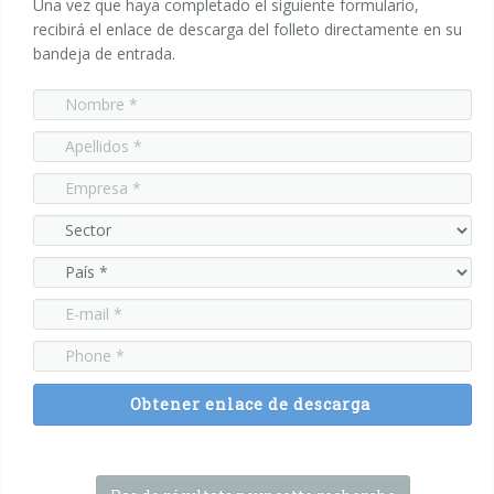
Una vez que haya completado el siguiente formulario,
recibirá el enlace de descarga del folleto directamente en su
bandeja de entrada.
Obtener enlace de descarga