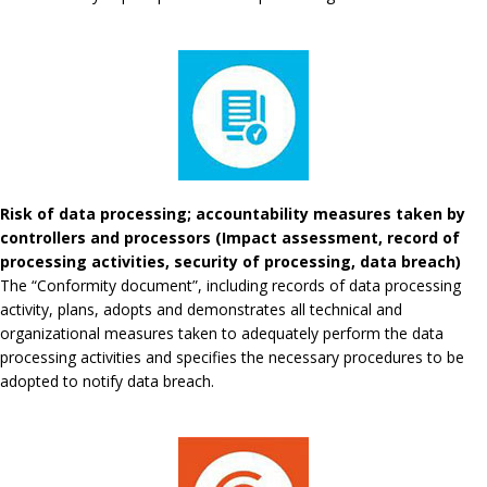
Risk of data processing; accountability measures taken by
controllers and processors (Impact assessment, record of
processing activities, security of processing, data breach)
The “Conformity document”, including records of data processing
activity, plans, adopts and demonstrates all technical and
organizational measures taken to adequately perform the data
processing activities and specifies the necessary procedures to be
adopted to notify data breach.