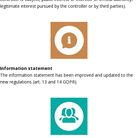
legitimate interest pursued by the controller or by third parties).
Information statement
The information statement has been improved and updated to the
new regulations (art. 13 and 14 GDPR).