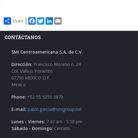
Facebook
Twitter
LinkedIn
Email
Share
CONTÁCTANOS
SMI Centroamericana S.A. de C.V.
Dirección:
Francisco Moreno n. 24
Col. Vallejo Poniente
07790 MEXICO D.F.
Mexico
Phone:
+52 55 5355 3870
E-mail:
pablo.garcia@smigroup.net
Lunes - Viernes:
7:30 am - 5:30 pm
Sábado - Domingo:
Cerrado