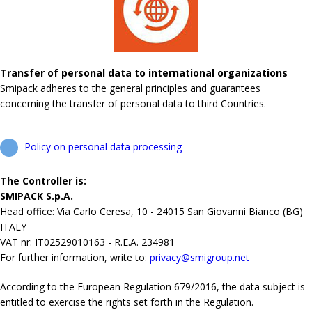
Transfer of personal data to international organizations
Smipack adheres to the general principles and guarantees
concerning the transfer of personal data to third Countries.
Policy on personal data processing
The Controller is:
SMIPACK S.p.A.
Head office: Via Carlo Ceresa, 10 - 24015 San Giovanni Bianco (BG)
ITALY
VAT nr: IT02529010163 - R.E.A. 234981
For further information, write to:
privacy@smigroup.net
According to the European Regulation 679/2016, the data subject is
entitled to exercise the rights set forth in the Regulation.