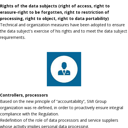
Rights of the data subjects (right of access, right to
erasure-right to be forgotten, right to restriction of
processing, right to object, right to data portability)
Technical and organization measures have been adopted to ensure
the data subject's exercise of his rights and to meet the data subject
requirements.
Controllers, processors
Based on the new principle of “accountability”, SMI Group
organization was re-defined, in order to proactively ensure integral
compliance with the Regulation.
Redefinition of the role of data processors and service suppliers
whose activity implies personal data processing.