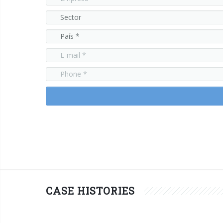
CASE HISTORIES