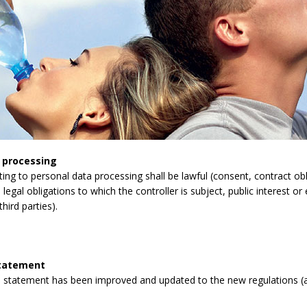
 processing
lating to personal data processing shall be lawful (consent, contract obli
legal obligations to which the controller is subject, public interest or 
third parties).
statement
 statement has been improved and updated to the new regulations (a