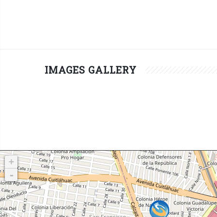
IMAGES GALLERY