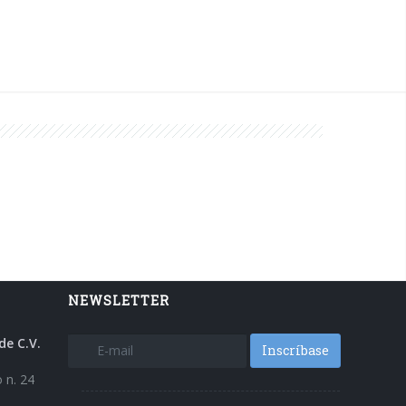
NEWSLETTER
de C.V.
Inscríbase
 n. 24