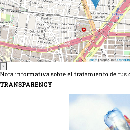
Close
×
Nota informativa sobre el tratamiento de tus 
TRANSPARENCY