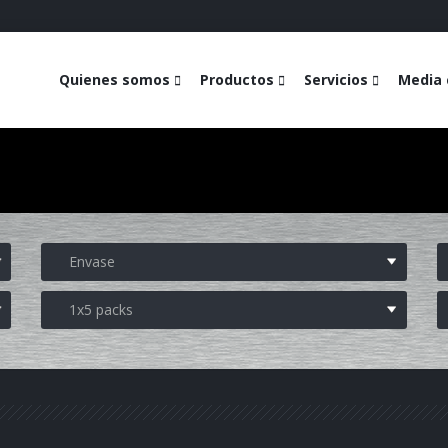
Quienes somos
Productos
Servicios
Media 