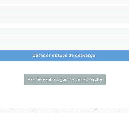
Obtener enlace de descarga
Pas de résultats pour cette recherche