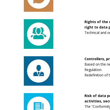
Rights of the 
right to data p
Technical and o
Controllers, p
Based on the new
Regulation.
Redefinition of 
Risk of data 
activities, se
The “Conformity