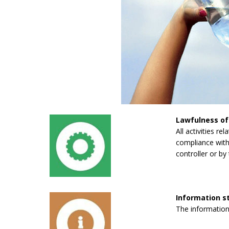
Lawfulness of
All activities re
compliance with 
controller or by 
Information 
The information