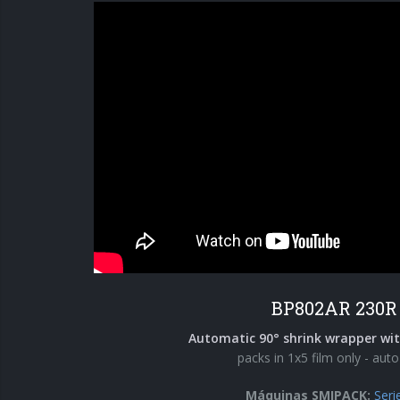
BP802AR 230R
Automatic 90° shrink wrapper wit
packs in 1x5 film only - auto
Máquinas SMIPACK:
Seri