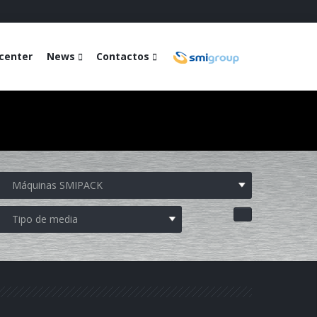
center
News
Contactos