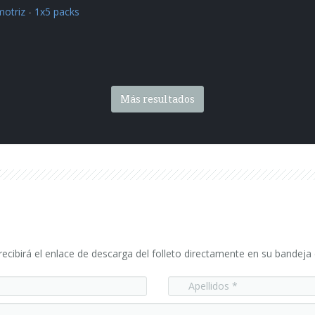
otriz
-
1x5 packs
Más resultados
ecibirá el enlace de descarga del folleto directamente en su bandeja