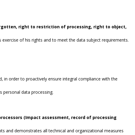
gotten, right to restriction of processing, right to object,
exercise of his rights and to meet the data subject requirements.
, in order to proactively ensure integral compliance with the
es personal data processing.
 processors (Impact assessment, record of processing
opts and demonstrates all technical and organizational measures