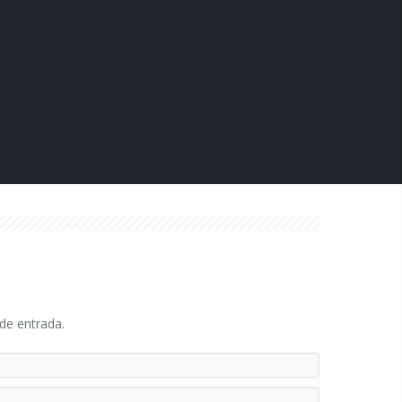
 de entrada.