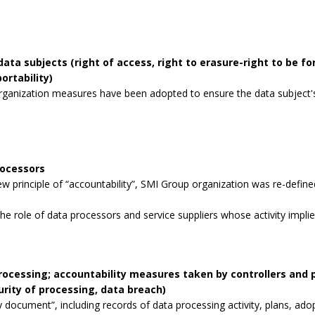
data subjects (right of access, right to erasure-right to be for
ortability)
rganization measures have been adopted to ensure the data subject's 
rocessors
 principle of “accountability”, SMI Group organization was re-defined
the role of data processors and service suppliers whose activity impli
processing; accountability measures taken by controllers and
curity of processing, data breach)
 document”, including records of data processing activity, plans, ad