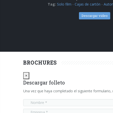
Tag:
Solo film
-
Cajas de cartón
-
Autom
Descargar video
BROCHURES
Close
×
Descargar folleto
Una vez que haya completado el siguiente formulario, r