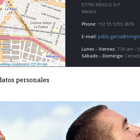
07790 MEXICO D.F.
Mexico
Phone:
+52 55 5355 3870
E-mail:
pablo.garcia@smigro
Lunes - Viernes:
7:30 am - 
Sábado - Domingo:
Cerrad
datos personales