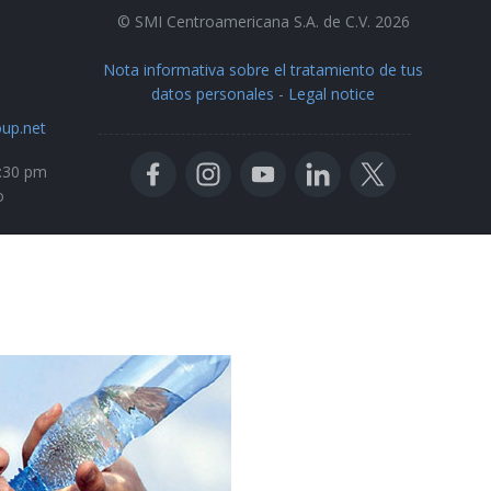
© SMI Centroamericana S.A. de C.V. 2026
Nota informativa sobre el tratamiento de tus
datos personales
-
Legal notice
up.net
5:30 pm
o