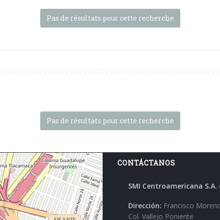
Pas de résultats pour cette recherche
Pas de résultats pour cette recherche
CONTÁCTANOS
SMI Centroamericana S.A. 
Dirección:
Francisco Moreno
Col. Vallejo Poniente