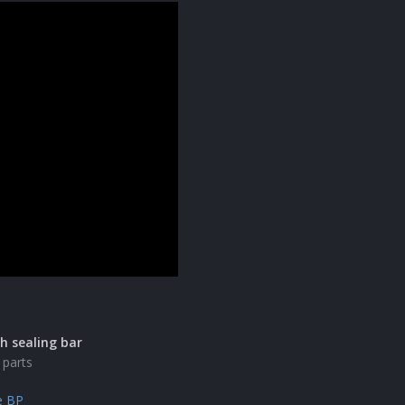
h sealing bar
 parts
e BP