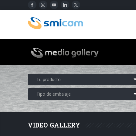
VIDEO GALLERY