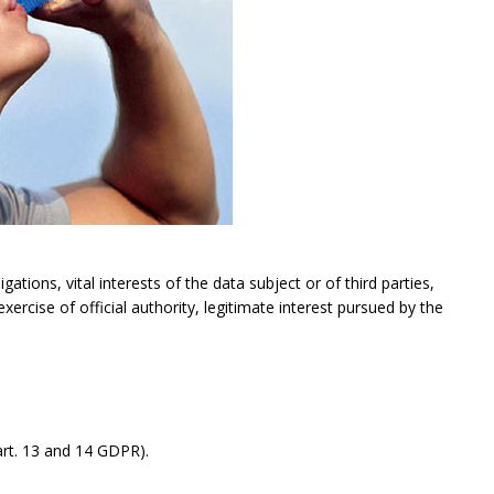
gations, vital interests of the data subject or of third parties,
exercise of official authority, legitimate interest pursued by the
rt. 13 and 14 GDPR).