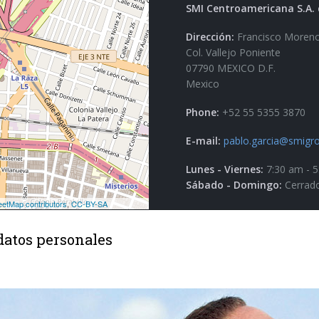
SMI Centroamericana S.A. 
Dirección:
Francisco Moreno
Col. Vallejo Poniente
07790 MEXICO D.F.
Mexico
Phone:
+52 55 5355 3870
E-mail:
pablo.garcia@smigro
Lunes - Viernes:
7:30 am - 
Sábado - Domingo:
Cerrad
datos personales