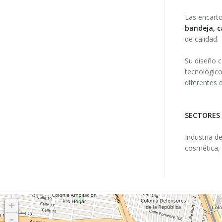
Las encart
bandeja, c
de calidad.
Su diseño c
tecnológico
diferentes 
SECTORES
Industria d
cosmética, 