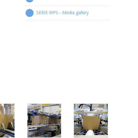
SERIE WPS - Media gallery