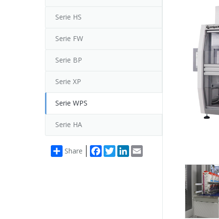
Serie HS
Serie FW
Serie BP
Serie XP
Serie WPS
Serie HA
Facebook
Twitter
LinkedIn
Email
Share