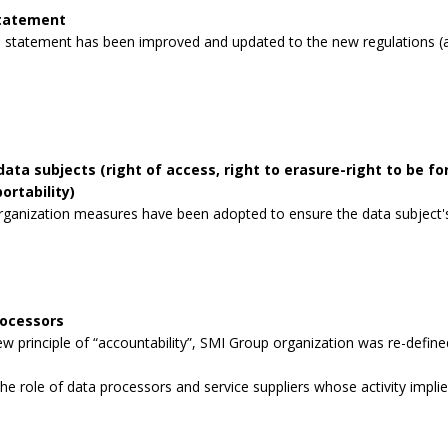
statement
 statement has been improved and updated to the new regulations (a
data subjects (right of access, right to erasure-right to be for
ortability)
rganization measures have been adopted to ensure the data subject's 
rocessors
 principle of “accountability”, SMI Group organization was re-defined
the role of data processors and service suppliers whose activity impli