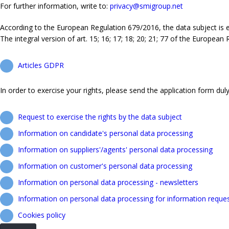
For further information, write to:
privacy@smigroup.net
According to the European Regulation 679/2016, the data subject is ent
The integral version of art. 15; 16; 17; 18; 20; 21; 77 of the European
Articles GDPR
In order to exercise your rights, please send the application form duly 
Request to exercise the rights by the data subject
Information on candidate's personal data processing
Information on suppliers'/agents' personal data processing
Information on customer's personal data processing
Information on personal data processing - newsletters
Information on personal data processing for information reque
Cookies policy