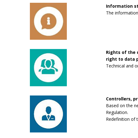
Information 
The information
Rights of the 
right to data p
Technical and o
Controllers, p
Based on the new
Regulation.
Redefinition of 