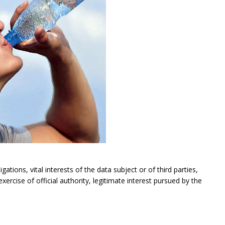
gations, vital interests of the data subject or of third parties,
exercise of official authority, legitimate interest pursued by the