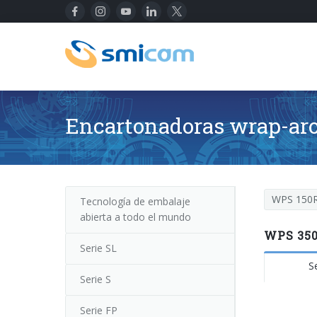
Encartonadoras wrap-ar
WPS 150
Tecnología de embalaje
abierta a todo el mundo
WPS 350
Serie SL
S
Serie S
Serie FP