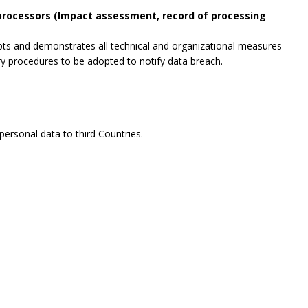
 processors (Impact assessment, record of processing
opts and demonstrates all technical and organizational measures
ry procedures to be adopted to notify data breach.
ersonal data to third Countries.