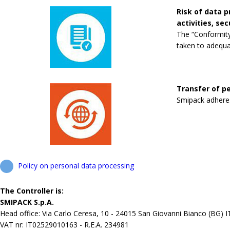
Risk of data 
activities, se
The “Conformity
taken to adequa
Transfer of pe
Smipack adheres 
Policy on personal data processing
The Controller is:
SMIPACK S.p.A.
Head office: Via Carlo Ceresa, 10 - 24015 San Giovanni Bianco (BG) 
VAT nr: IT02529010163 - R.E.A. 234981