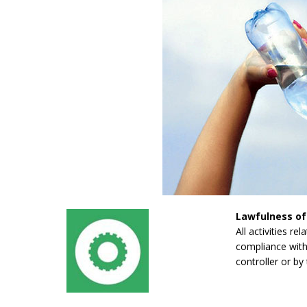
Lawfulness of
All activities re
compliance with 
controller or by 