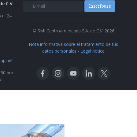
de C.V.
Inscríbase
 n. 24
© SMI Centroamericana S.A. de C.V. 2026
Nota informativa sobre el tratamiento de tus
datos personales
-
Legal notice
up.net
5:30 pm
o