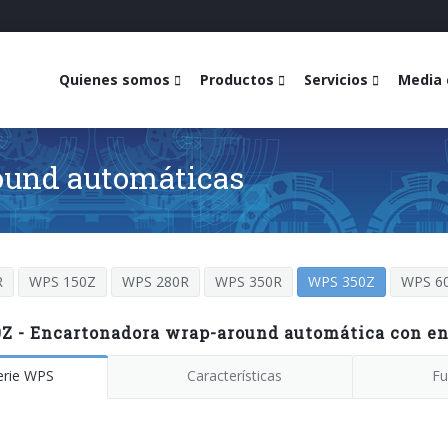
Quienes somos
Productos
Servicios
Media 
ound automáticas
R
WPS 150Z
WPS 280R
WPS 350R
WPS 350Z
WPS 6
Z - Encartonadora wrap-around automática con en
erie WPS
Características
Fu