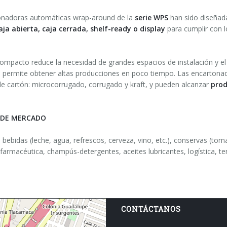
onadoras automáticas wrap-around de la
serie WPS
han sido diseñad
aja abierta, caja cerrada, shelf-ready o display
para cumplir con l
ompacto reduce la necesidad de grandes espacios de instalación y e
 permite obtener altas producciones en poco tiempo. Las encartonad
de cartón: microcorrugado, corrugado y kraft, y pueden alcanzar
prod
 DE MERCADO
e bebidas (leche, agua, refrescos, cerveza, vino, etc.), conservas (tom
farmacéutica, champús-detergentes, aceites lubricantes, logística, te
CONTÁCTANOS