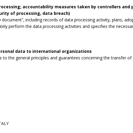
processing; accountability measures taken by controllers and
curity of processing, data breach)
 document”, including records of data processing activity, plans, ad
tely perform the data processing activities and specifies the necessa
rsonal data to international organizations
to the general principles and guarantees concerning the transfer of p
ITALY