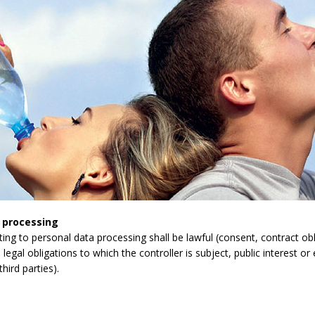
 processing
lating to personal data processing shall be lawful (consent, contract obli
legal obligations to which the controller is subject, public interest or 
third parties).