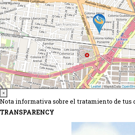
Close
×
Nota informativa sobre el tratamiento de tus 
TRANSPARENCY