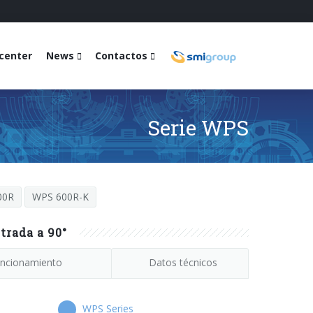
center
News
Contactos
Serie WPS
00R
WPS 600R-K
trada a 90°
ncionamiento
Datos técnicos
WPS Series