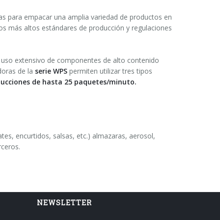
as para empacar una amplia variedad de productos en
os más altos estándares de producción y regulaciones
l uso extensivo de componentes de alto contenido
oras de la
serie WPS
permiten utilizar tres tipos
ucciones de hasta 25 paquetes/minuto.
ates, encurtidos, salsas, etc.) almazaras, aerosol,
rceros.
NEWSLETTER