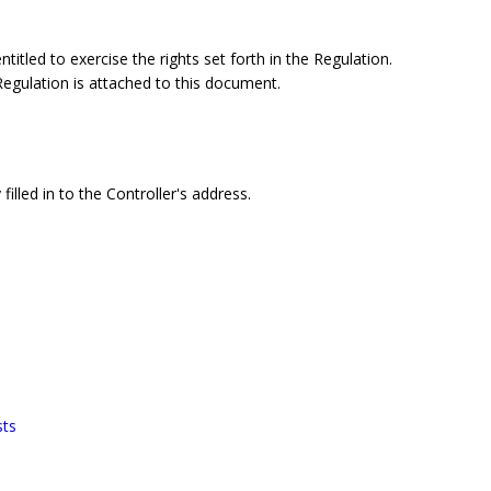
itled to exercise the rights set forth in the Regulation.
 Regulation is attached to this document.
filled in to the Controller's address.
sts