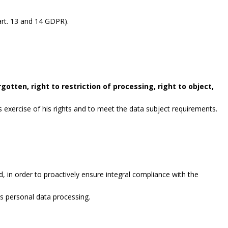
rt. 13 and 14 GDPR).
gotten, right to restriction of processing, right to object,
exercise of his rights and to meet the data subject requirements.
, in order to proactively ensure integral compliance with the
es personal data processing.